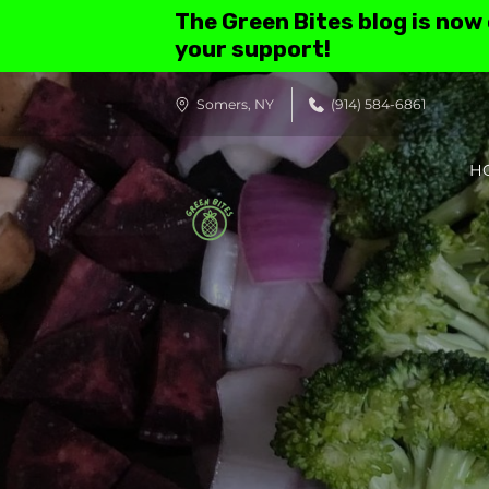
The Green Bites blog is now
your support!
Somers, NY
(914) 584-6861
H