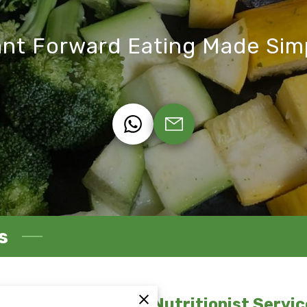
ant Forward Eating Made Sim
s
egistered Dietitian Nutritionist Servic