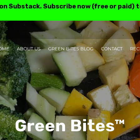
 on Substack. Subscribe now (free or paid) 
OME
ABOUT US
GREEN BITES BLOG
CONTACT
REC
TESTIMONIALS AN
Green Bites™