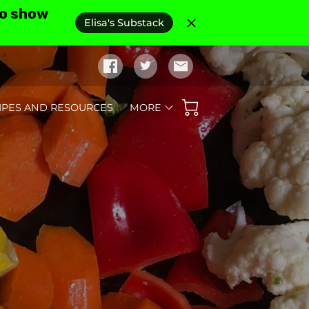
to show
Elisa's Substack
IPES AND RESOURCES
MORE
D REVIEWS
AS SEEN IN
FAQ'S