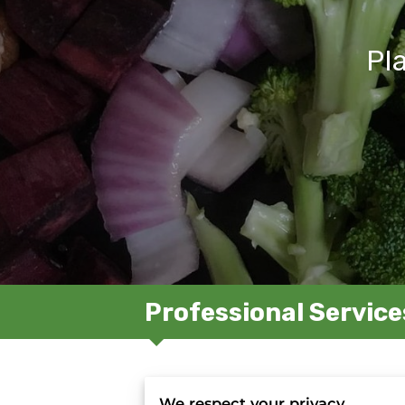
Pl
Professional Service
R
We respect your privacy