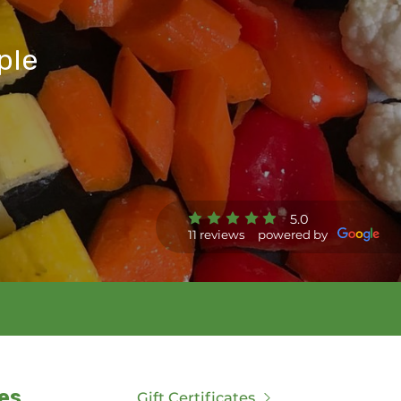
ple
5.0
11 reviews
powered by
es
Gift Certificates